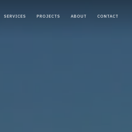
SERVICES
PROJECTS
ABOUT
CONTACT