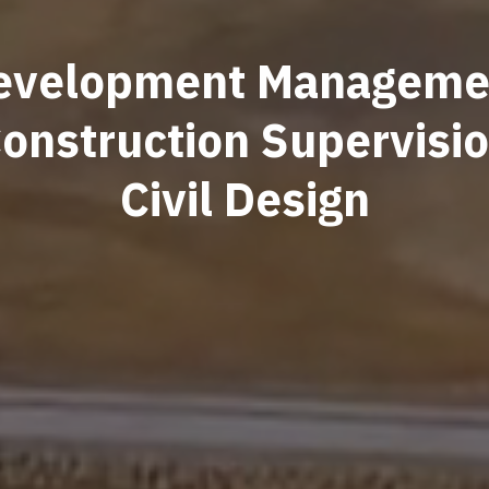
evelopment Manageme
onstruction Supervisi
Civil Design