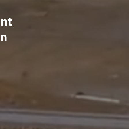
nt
on