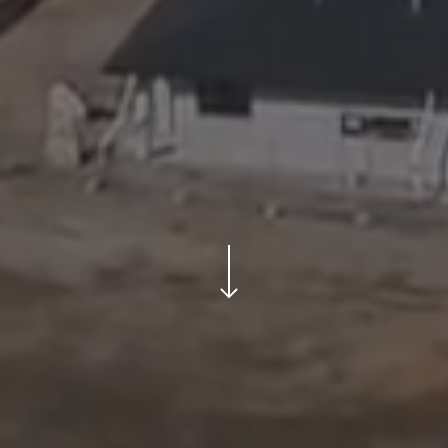
Navigate to the next section